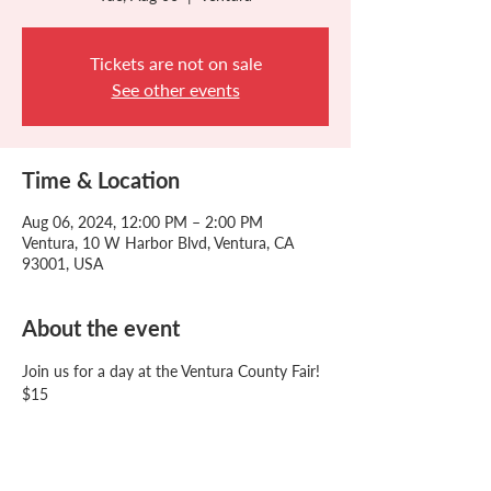
Tickets are not on sale
See other events
Time & Location
Aug 06, 2024, 12:00 PM – 2:00 PM
Ventura, 10 W Harbor Blvd, Ventura, CA
93001, USA
About the event
Join us for a day at the Ventura County Fair!
$15