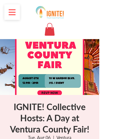
IGNITE! Collective
Hosts: A Day at
Ventura County Fair!
Tue, Aug 06
  |  
Ventura