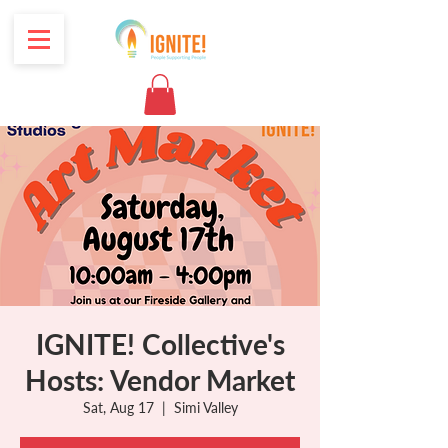
IGNITE! Collective's
Hosts: Vendor Market
Sat, Aug 17
  |  
Simi Valley