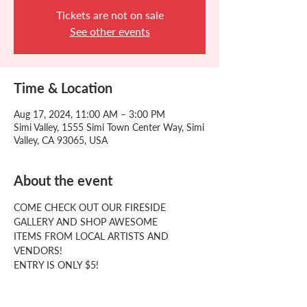
Tickets are not on sale
See other events
Time & Location
Aug 17, 2024, 11:00 AM – 3:00 PM
Simi Valley, 1555 Simi Town Center Way, Simi
Valley, CA 93065, USA
About the event
COME CHECK OUT OUR FIRESIDE
GALLERY AND SHOP AWESOME
ITEMS FROM LOCAL ARTISTS AND
VENDORS!
ENTRY IS ONLY $5!