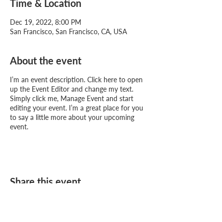
Time & Location
Dec 19, 2022, 8:00 PM
San Francisco, San Francisco, CA, USA
About the event
I’m an event description. Click here to open
up the Event Editor and change my text.
Simply click me, Manage Event and start
editing your event. I’m a great place for you
to say a little more about your upcoming
event.
Share this event