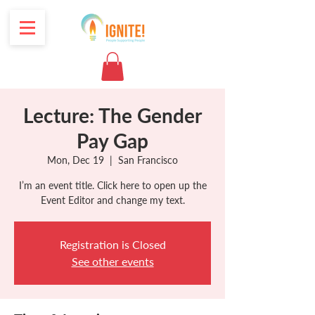
Lecture: The Gender
Pay Gap
Mon, Dec 19
  |  
San Francisco
I’m an event title. Click here to open up the
Event Editor and change my text.
Registration is Closed
See other events