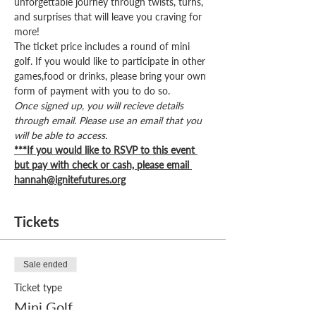
unforgettable journey through twists, turns, 
and surprises that will leave you craving for 
more!
The ticket price includes a round of mini 
golf. If you would like to participate in other 
games,food or drinks, please bring your own 
form of payment with you to do so. 
Once signed up, you will recieve details 
through email. Please use an email that you 
will be able to access.
***If you would like to RSVP to this event 
but pay with check or cash, please email 
hannah@ignitefutures.org
Tickets
Sale ended
Ticket type
Mini Golf