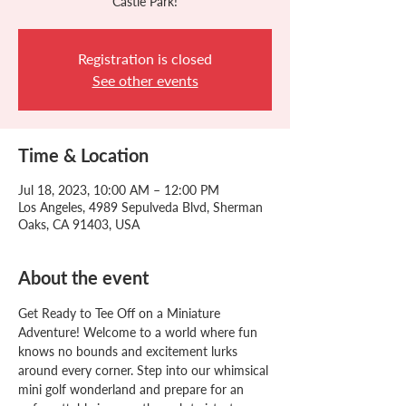
Castle Park!
Registration is closed
See other events
Time & Location
Jul 18, 2023, 10:00 AM – 12:00 PM
Los Angeles, 4989 Sepulveda Blvd, Sherman
Oaks, CA 91403, USA
About the event
Get Ready to Tee Off on a Miniature 
Adventure! Welcome to a world where fun 
knows no bounds and excitement lurks 
around every corner. Step into our whimsical 
mini golf wonderland and prepare for an 