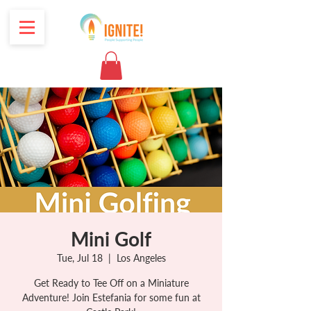
Mini Golf
Tue, Jul 18
  |  
Los Angeles
Get Ready to Tee Off on a Miniature
Adventure! Join Estefania for some fun at