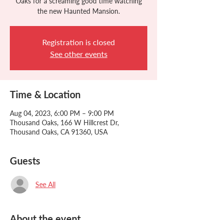
Oaks for a screaming good time watching
the new Haunted Mansion.
Registration is closed
See other events
Time & Location
Aug 04, 2023, 6:00 PM – 9:00 PM
Thousand Oaks, 166 W Hillcrest Dr,
Thousand Oaks, CA 91360, USA
Guests
See All
About the event