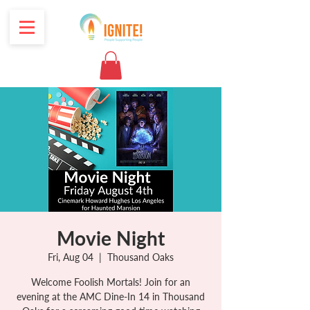
Movie Night
Fri, Aug 04
  |  
Thousand Oaks
Welcome Foolish Mortals! Join for an
evening at the AMC Dine-In 14 in Thousand