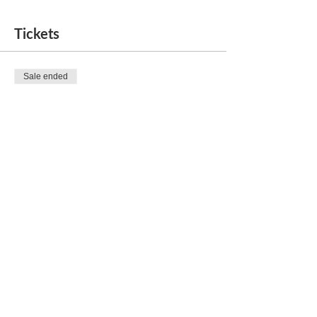
Tickets
Sale ended
Ticket type
Movie Night
Price
$25.00
Share this event