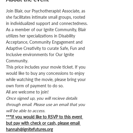
Join Blair, our Psychotherapist Associate, as 
she facilitates intimate small groups, rooted 
in individualized support and connectedness. 
As a member of our Ignite Community, Blair 
utilizes her specializations in Disability 
Acceptance, Community Engagement and 
Adaptive Creativity to curate Safe, Fun and 
Inclusive environments for Our Ignite 
Community.
This price includes your movie ticket. If you 
would like to buy any concessions to enjoy 
while watching the movie, please bring your 
own form of payment to do so. 
All are welcome to join! 
Once signed up, you will recieve details 
through email. Please use an email that you 
will be able to access.
***If you would like to RSVP to this event 
but pay with check or cash, please email 
hannah@ignitefutures.org