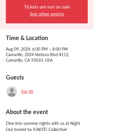
Tickets are not on sale
See other events
Time & Location
Aug 09, 2024, 6:00 PM – 8:00 PM
Camarillo, 2024 Ventura Blvd #112,
Camarillo, CA 93010, USA
Guests
See All
About the event
Dive into summer nights with us at Night 
Out hosted by IGNITE! Collective!