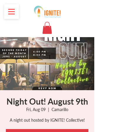
Night Out! August 9th
Fri, Aug 09
  |  
Camarillo
A night out hosted by IGNITE! Collective!