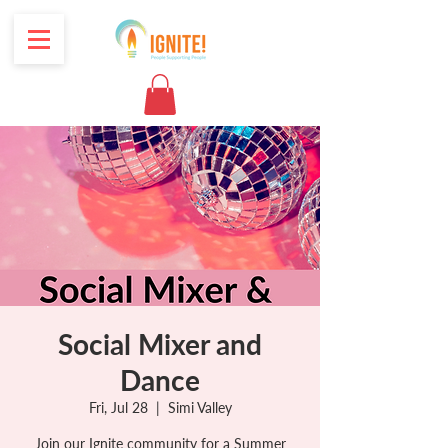
Social Mixer and
Dance
Fri, Jul 28
  |  
Simi Valley
Join our Ignite community for a Summer