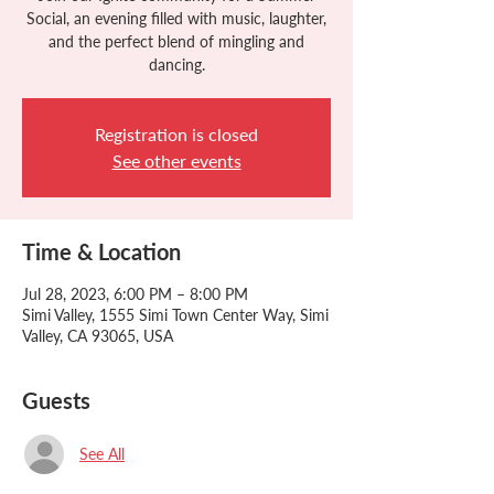
Social, an evening filled with music, laughter,
and the perfect blend of mingling and
dancing.
Registration is closed
See other events
Time & Location
Jul 28, 2023, 6:00 PM – 8:00 PM
Simi Valley, 1555 Simi Town Center Way, Simi
Valley, CA 93065, USA
Guests
See All