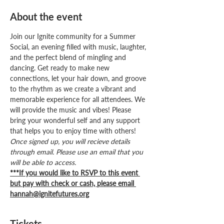
About the event
Join our Ignite community for a Summer 
Social, an evening filled with music, laughter, 
and the perfect blend of mingling and 
dancing. Get ready to make new 
connections, let your hair down, and groove 
to the rhythm as we create a vibrant and 
memorable experience for all attendees. We 
will provide the music and vibes! Please 
bring your wonderful self and any support 
that helps you to enjoy time with others! 
Once signed up, you will recieve details 
through email. Please use an email that you 
will be able to access.
***If you would like to RSVP to this event 
but pay with check or cash, please email 
hannah@ignitefutures.org
Tickets