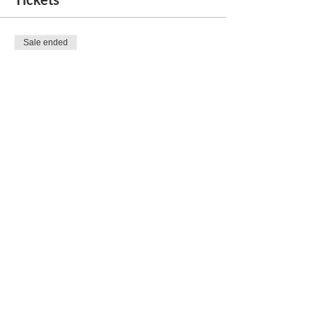
Sale ended
Ticket type
Social Mixer and Dance
Price
$30.00
Share this event