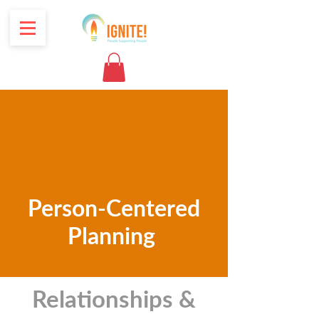
Person-Centered
Planning
Relationships &