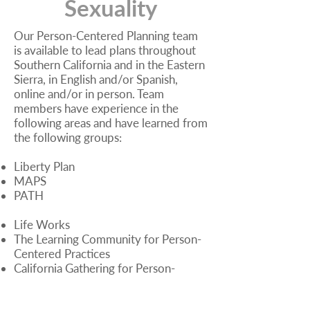
Sexuality
Our Person-Centered Planning team
is available to lead plans throughout
Southern California and in the Eastern
Sierra, in English and/or Spanish,
online and/or in person. Team
members have experience in the
following areas and have learned from
the following groups:
Liberty Plan
MAPS
PATH
Life Works
The Learning Community for Person-
Centered Practices
California Gathering for Person-
Centered Practices
Tri-Counties Regional Center